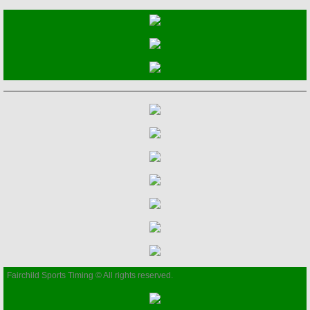
2021 Events/Results
2022 Events/Results
2023 Events/Results
2024 Events/Results
2025 RESULTS
Events
2026 RESULTS
Fairchild Sports Timing © All rights reserved.