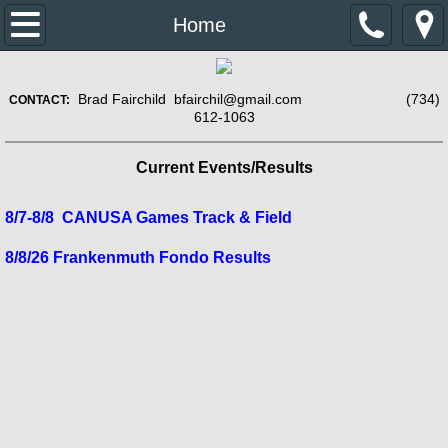
Home
Home
About Us
​
Brad Fairchild bfairchil@gmail.com (734)
CONTACT:​
612-1063
Contact Us
Current Events/Results
Previous years results
8/7-8/8 CANUSA Games Track & Field
2015 Results
8/8/26 Frankenmuth Fondo Results
2016 Events/Results
2017 Results
2018 Results
2019 Results